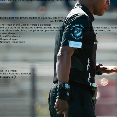
Work directly with Regional, National, and Professional Referee Coaches.
Join a community of officials committed to growth and excellence.
Build a pathway toward Regional, National, and FIFA-level opportunities.
Join AKSRA
The Heart of the Game: Referee Spotlight
We celebrate the dedicated individuals who uphold the integrity of the game across Alaska. Meet
the referees who bring discipline and passion to every local match, regional tournament, and
national event.
Local Excellence
Regional Impact
National Recognition
Alaska Referees Have Been Selected For:
✓ US Youth Soccer Regional Championships
✓ National Championship Series
✓ MLS NEXT Events
✓ ODP Championships
✓ National Referee Development Programs
✓ Regional Referee Advancement
On The Pitch:
Alaska Referees in Action
Previous
01