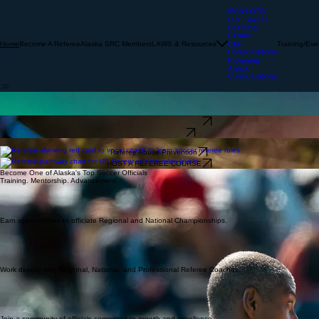
IFAB LOTG
U.S. Soccer
Learning
Center
Become A Referee
Alaska SRC Members
LAWS & Resources
Training/Eve
Home
Fifa-
Considerations
Promising
Attack
Considerations
Developing Officials. Supporting the Game. Serving Alaska.
We provide officiating training, regional evaluations, and national tournament experience. Join a
community dedicated to excellence and the growth of the game across Alaska.
U.S. Soccer Learning Center
Become a Referee
Learn Soccer Referee Rules with Alaska Soccer Referee
Referee Abuse Prevention
HOST A REFEREE COURSE
Become One of Alaska's Top Soccer Officials
Training. Mentorship. Advancement.
Earn opportunities to officiate Regional and National Championships.