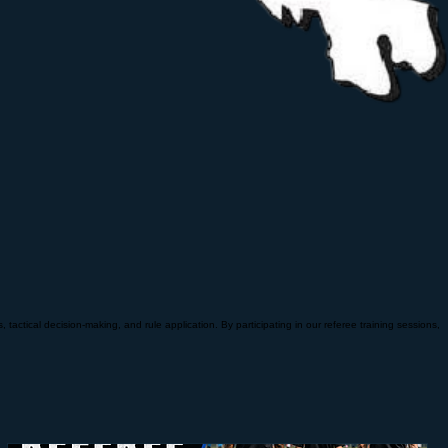
tactical decision-making, and rule application. By participating in our referee training sessions,