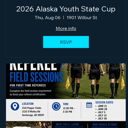
2026 Alaska Youth State Cup
Thu, Aug 06
1901 Wilbur St
More info
RSVP