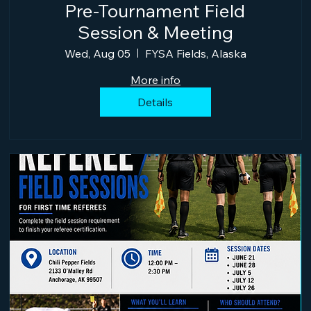
Pre-Tournament Field
Session & Meeting
Wed, Aug 05
FYSA Fields, Alaska
More info
Details