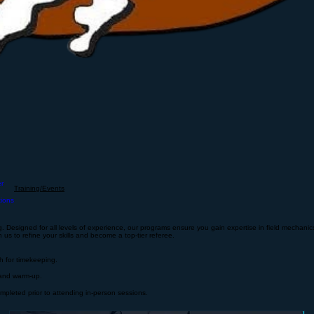
er
Training/Events
tions
 Designed for all levels of experience, our programs ensure you gain expertise in field mechanics, 
 us to refine your skills and become a top-tier referee.
ch for timekeeping.