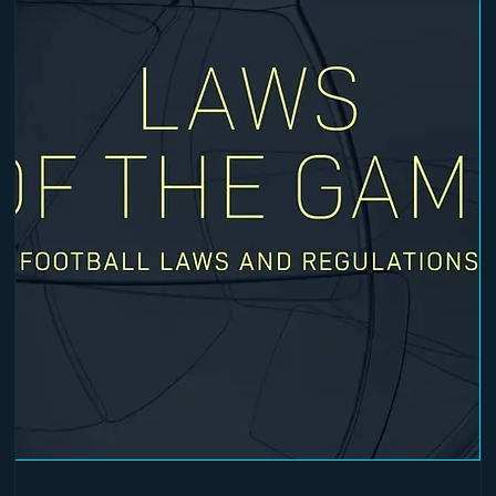
 and warm-up.
pleted prior to attending in-person sessions.