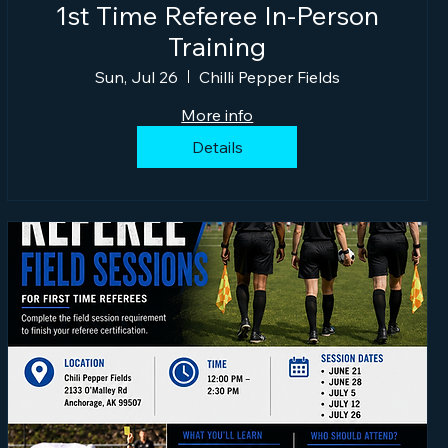
1st Time Referee In-Person
Training
Sun, Jul 26
Chilli Pepper Fields
More info
Details