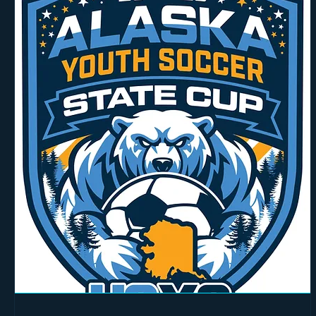
Arrival Times:
Please arrive at least 15 minutes before the scheduled session start for check-in
Technical Prerequisites:
Ensure your online modules in the U.S. Soccer Learning Center are com