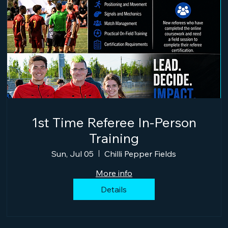
1st Time Referee In-Person
Training
Sun, Jul 05
Chilli Pepper Fields
More info
Details