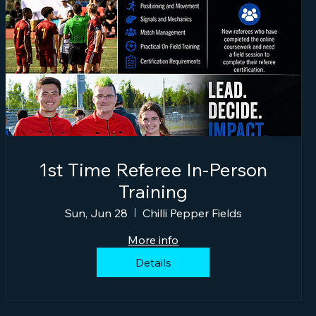
1st Time Referee In-Person
Training
Sun, Jun 28
Chilli Pepper Fields
More info
Details