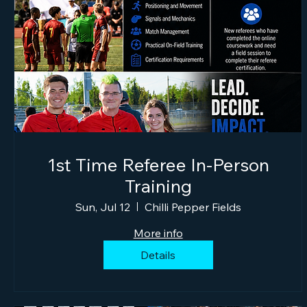
1st Time Referee In-Person
Training
Sun, Jul 12
Chilli Pepper Fields
More info
Details