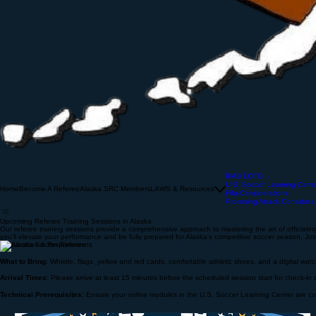
IFAB LOTG
U.S. Soccer Learning Cent
Home
Become A Referee
Alaska SRC Members
LAWS & Resources
Fifa-Considerations
Promising Attack Considera
Upcoming Referee Training Sessions in Alaska
Our referee training sessions provide a comprehensive approach to mastering the art of officiating.
you'll elevate your performance and be fully prepared for Alaska's competitive soccer season. Join
Preparation & Requirements
What to Bring:
Whistle, flags, yellow and red cards, comfortable athletic shoes, and a digital wat