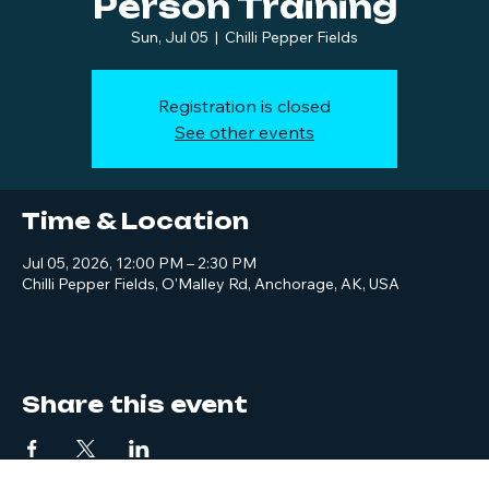
Person Training
Sun, Jul 05
  |  
Chilli Pepper Fields
Registration is closed
See other events
Time & Location
Jul 05, 2026, 12:00 PM – 2:30 PM
Chilli Pepper Fields, O'Malley Rd, Anchorage, AK, USA
Share this event