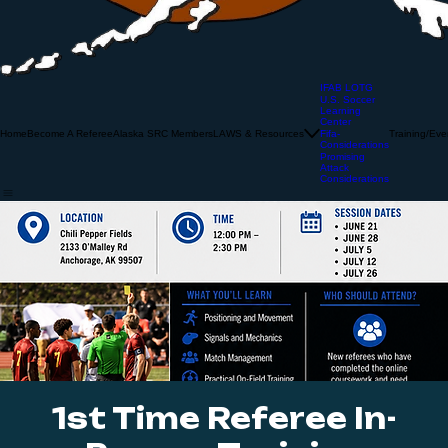
IFAB LOTG
U.S. Soccer
Learning
Center
Home
Become A Referee
Alaska SRC Members
LAWS & Resources
Training/Eve
Fifa-
Considerations
Promising
Attack
Considerations
1st Time Referee In-